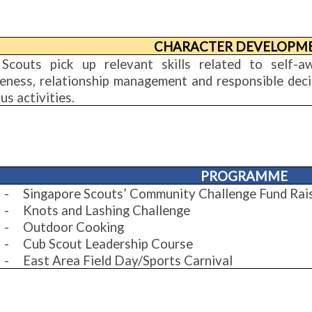
CHARACTER DEVELOPM
Scouts pick up relevant skills related to self-a
eness, relationship management and responsible decis
us activities.
PROGRAMME
-
Singapore Scouts’ Community Challenge Fund Rai
-
Knots and Lashing Challenge
-
Outdoor Cooking
-
Cub Scout Leadership Course
-
East Area Field Day/Sports Carnival