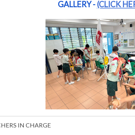
GALLERY -
(CLICK HE
HERS IN CHARGE