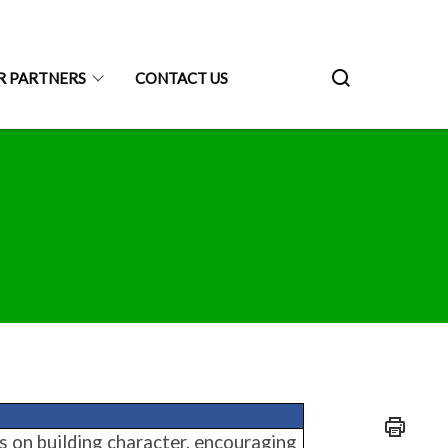
R PARTNERS
CONTACT US
es on building character, encouraging