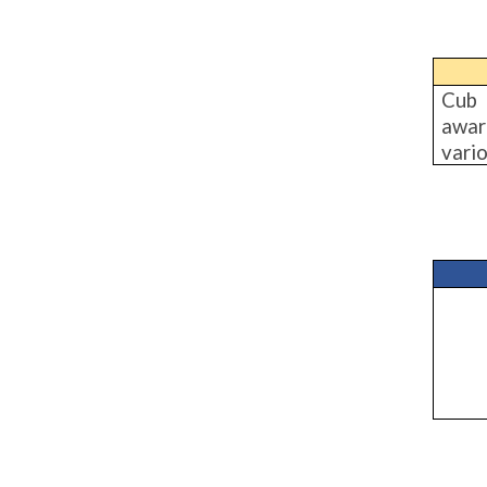
Cub 
awar
vario