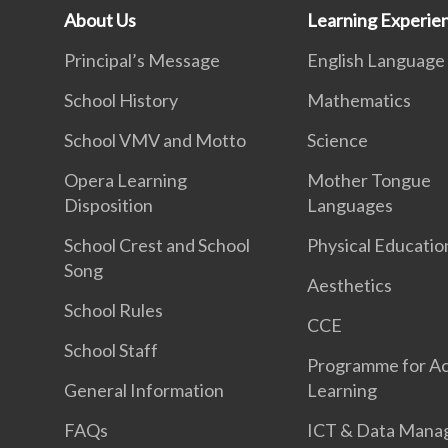
About Us
Learning Experie
Principal’s Message
English Language
School History
Mathematics
School VMV and Motto
Science
Opera Learning
Mother Tongue
Disposition
Languages
School Crest and School
Physical Educatio
Song
Aesthetics
School Rules
CCE
School Staff
Programme for Ac
General Information
Learning
FAQs
ICT & Data Mana