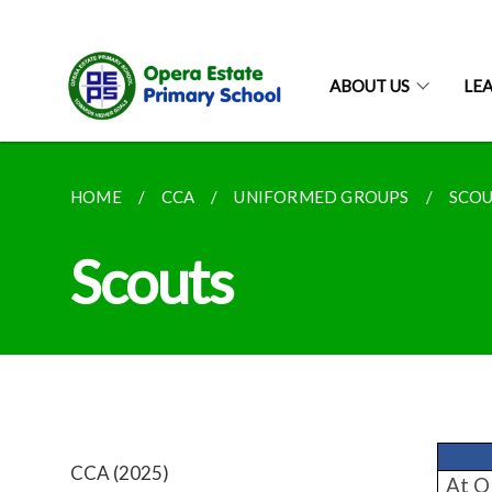
ABOUT US
LE
HOME
CCA
UNIFORMED GROUPS
SCO
Scouts
CCA (2025)
At OE