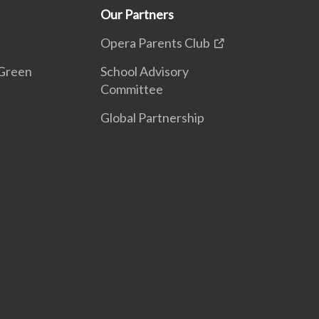
Our Partners
Opera Parents Club
Green
School Advisory
Committee
Global Partnership