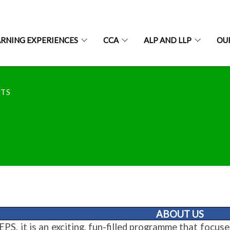
ARNING EXPERIENCES
CCA
ALP AND LLP
OU
UTS
ABOUT US
PS, it is an exciting, fun-filled programme that focus