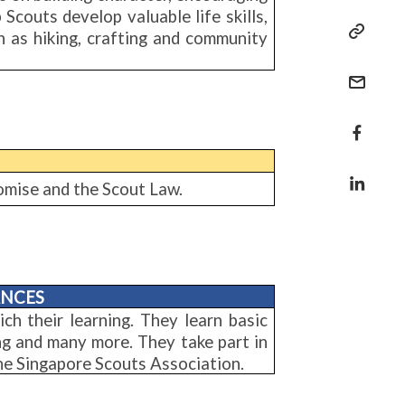
Scouts develop valuable life skills,
 as hiking, crafting and community
Promise and the Scout Law.
ANCES
ich their learning. They learn basic
ing and many more. They take part in
the Singapore Scouts Association.