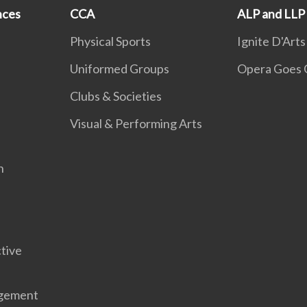
nces
CCA
ALP and LLP
Physical Sports
Ignite D'Arts
Uniformed Groups
Opera Goes 
Clubs & Societies
Visual & Performing Arts
n
tive
gement