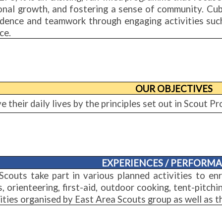
onal growth, and fostering a sense of community. Cub 
idence and teamwork through engaging activities such
ce.
OUR OBJECTIVES
ve their daily lives by the principles set out in Scout 
EXPERIENCES / PERFORM
Scouts take part in various planned activities to enr
, orienteering, first-aid, outdoor cooking, tent-pitch
ities organised by East Area Scouts group as well as 