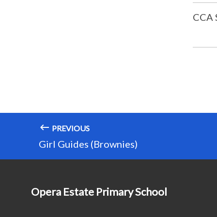
CCA
PREVIOUS
Girl Guides (Brownies)
Opera Estate Primary School