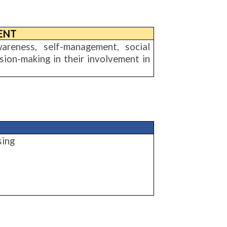
ENT
wareness, self-management, social
ion-making in their involvement in
sing