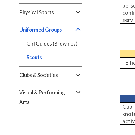
pers
Physical Sports
conf
servi
Uniformed Groups
Girl Guides (Brownies)
Scouts
To li
Clubs & Societies
Visual & Performing
Arts
Cub 
knots
activ