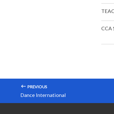
TEAC
CCA
PREVIOUS
Dance International