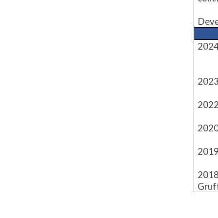
Deve
2024
- M
2023
2022
2020
2019
2018
Gruf