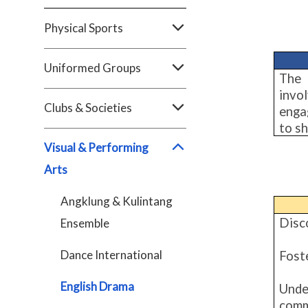
Physical Sports
Uniformed Groups
The 
invo
Clubs & Societies
enga
to sh
Visual & Performing
Arts
Angklung & Kulintang
Disco
Ensemble
Dance International
Fost
English Drama
Unde
comm