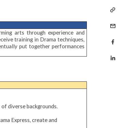
rming arts through experience and
eceive training in Drama techniques,
eventually put together performances
 of diverse backgrounds.
rama Express, create and