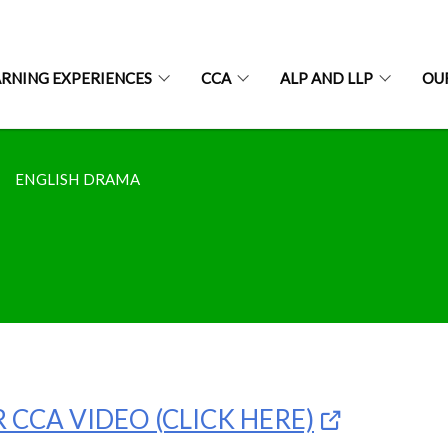
ARNING EXPERIENCES
CCA
ALP AND LLP
OU
ENGLISH DRAMA
 CCA VIDEO (CLICK HERE)