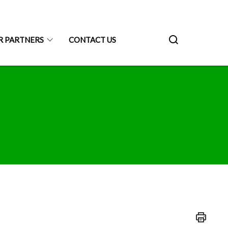
R PARTNERS
CONTACT US