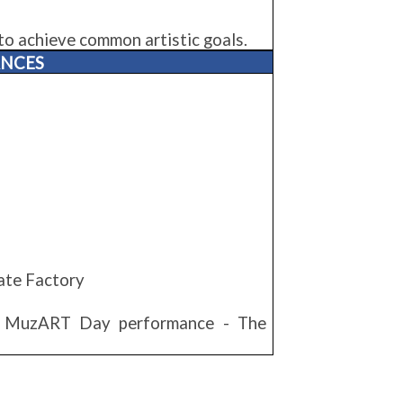
to achieve common artistic goals.
ANCES
ate Factory
- MuzART Day performance - The