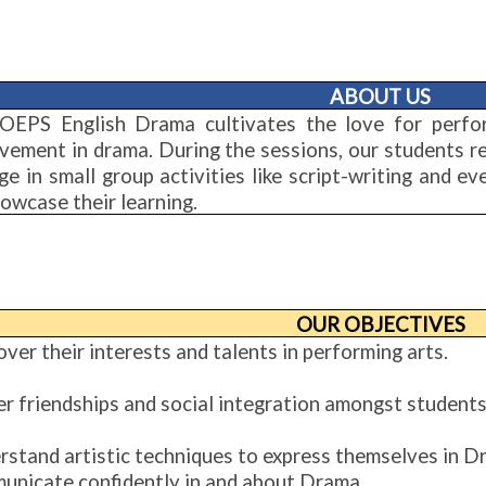
ABOUT US
OEPS English Drama cultivates the love for perfo
lvement in drama. During the sessions, our students r
ge in small group activities like script-writing and 
owcase their learning.
OUR OBJECTIVES
ver their interests and talents in performing arts.
er friendships and social integration amongst students
rstand artistic techniques to express themselves in D
unicate confidently in and about Drama.