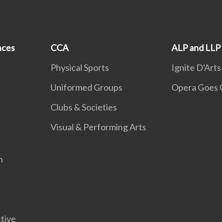
nces
CCA
ALP and LLP
Physical Sports
Ignite D'Arts
Uniformed Groups
Opera Goes 
Clubs & Societies
Visual & Performing Arts
n
tive