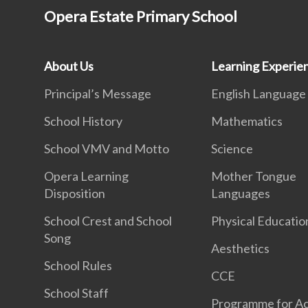
Opera Estate Primary School
About Us
Learning Experie
Principal’s Message
English Language
School History
Mathematics
School VMV and Motto
Science
Opera Learning
Mother Tongue
Disposition
Languages
School Crest and School
Physical Educatio
Song
Aesthetics
School Rules
CCE
School Staff
Programme for Ac