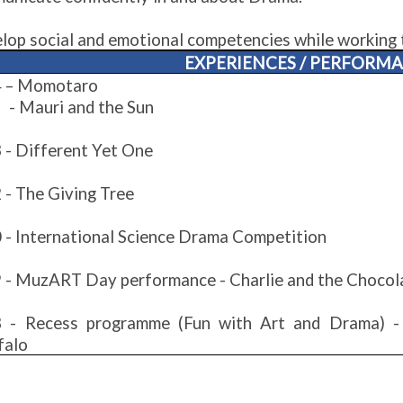
lop social and emotional competencies while working 
EXPERIENCES / PERFORM
 – Momotaro
auri and the Sun
 - Different Yet One
 - The Giving Tree
 - International Science Drama Competition
 - MuzART Day performance - Charlie and the Chocol
 - Recess programme (Fun with Art and Drama) 
falo