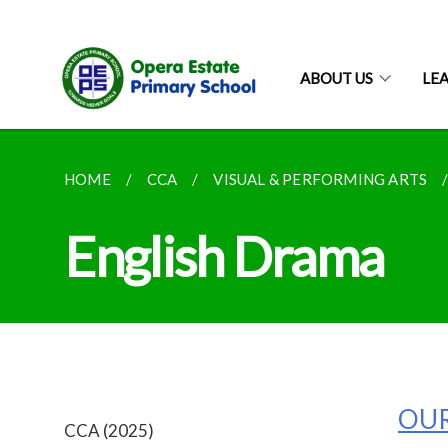
ABOUT US
LE
HOME
CCA
VISUAL & PERFORMING ARTS
English Drama
OUR
CCA (2025)