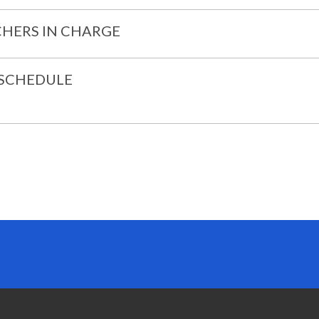
HERS IN CHARGE
 SCHEDULE