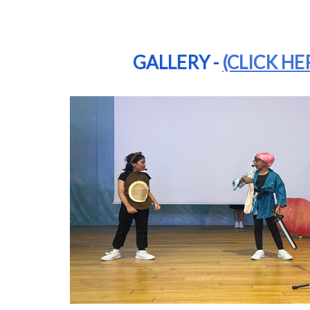
GALLERY -
(CLICK HE