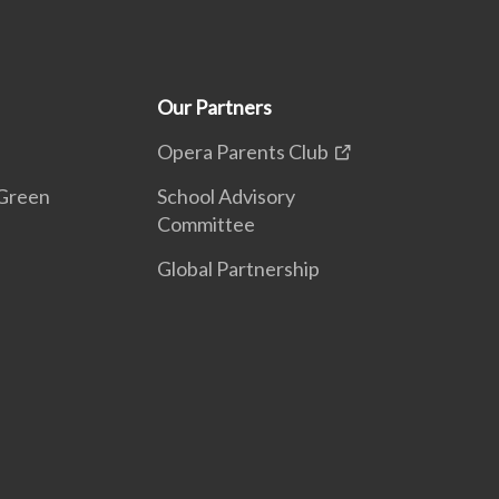
Our Partners
Opera Parents Club
Green
School Advisory
Committee
Global Partnership