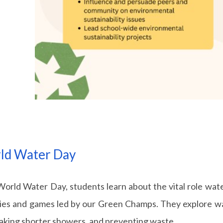
ld Water Day
orld Water Day, students learn about the vital role water
ties and games led by our Green Champs. They explore way
taking shorter showers, and preventing waste.