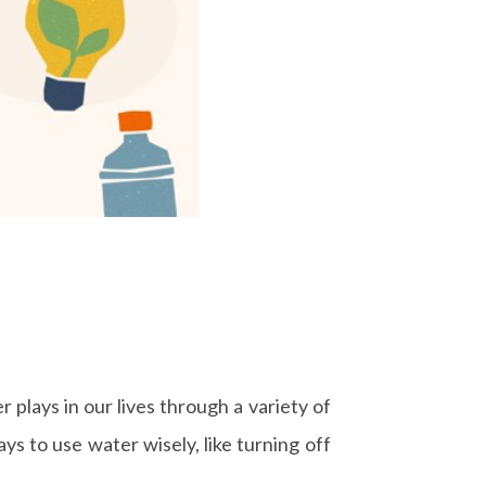
 plays in our lives through a variety of
s to use water wisely, like turning off