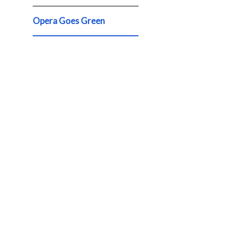
Opera Goes Green