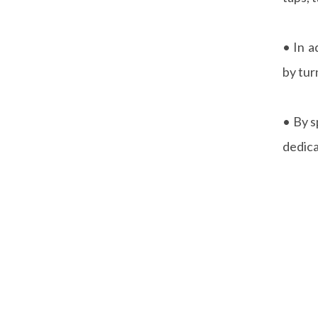
• In a
by tur
• By s
dedica