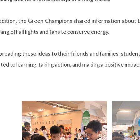
ddition, the Green Champions shared information about E
ning off all lights and fans to conserve energy.
preading these ideas to their friends and families, student
ted to learning, taking action, and making a positive impac