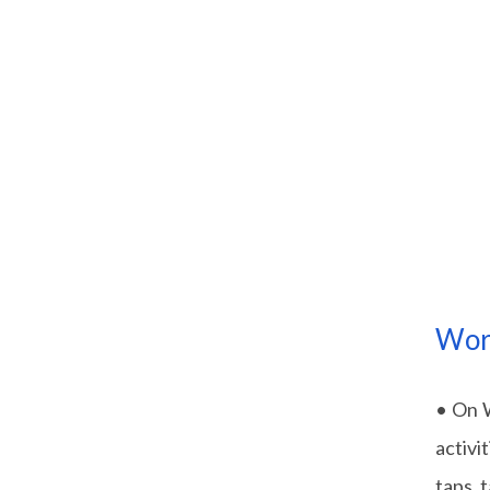
Wor
• On W
activi
taps, 