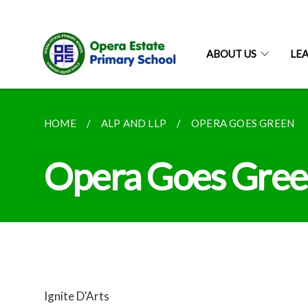
ABOUT US
LE
HOME
ALP AND LLP
OPERA GOES GREEN
Opera Goes Gre
Ignite D'Arts