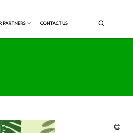
R PARTNERS
CONTACT US