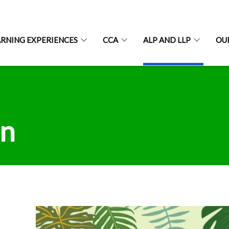
ARNING EXPERIENCES
CCA
ALP AND LLP
OU
en