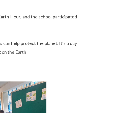
arth Hour, and the school participated
s can help protect the planet. It’s a day
t on the Earth!