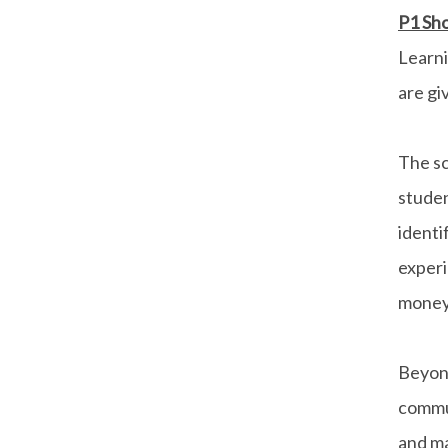
P1 Sho
Learn
are gi
The sc
stude
ident
experi
money
Beyond
commun
and ma