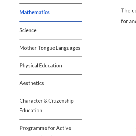
The c
Mathematics
for an
Science
Mother Tongue Languages
Physical Education
Aesthetics
Character & Citizenship
Education
Programme for Active