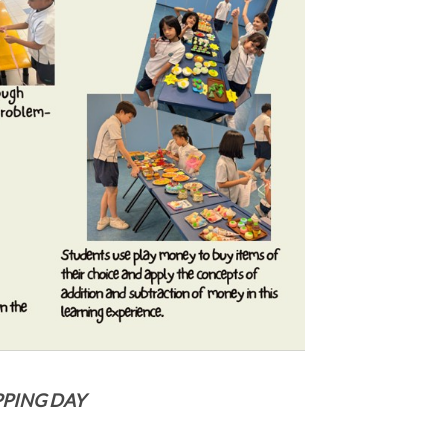
OPPING DAY