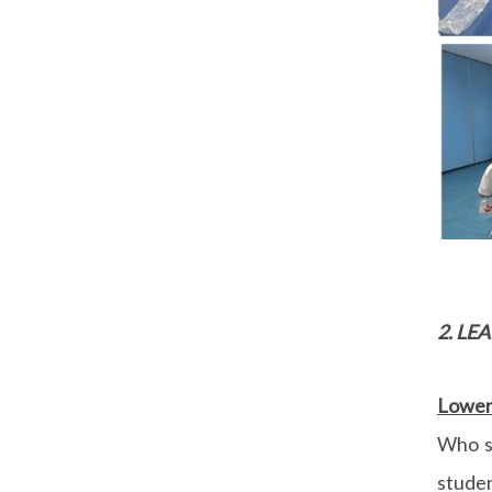
2. L
Lower 
Who s
stude