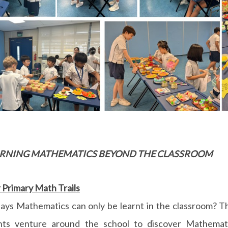
EARNING MATHEMATICS BEYOND THE CLASSROOM
Primary Math Trails
ays Mathematics can only be learnt in the classroom? T
nts venture around the school to discover Mathemat