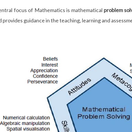
entral focus of Mathematics is mathematical
problem sol
d provides guidance in the teaching, learning and assessm