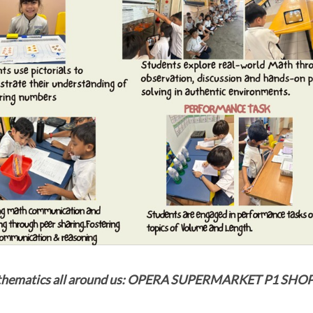
thematics all around us: OPERA SUPERMARKET P1 SH