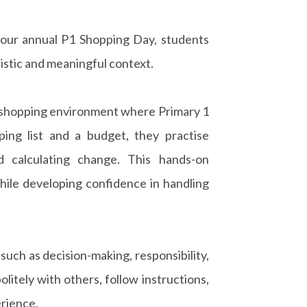
our annual P1 Shopping Day, students
listic and meaningful context.
t shopping environment where Primary 1
ing list and a budget, they practise
d calculating change. This hands-on
hile developing confidence in handling
 such as decision-making, responsibility,
itely with others, follow instructions,
rience.