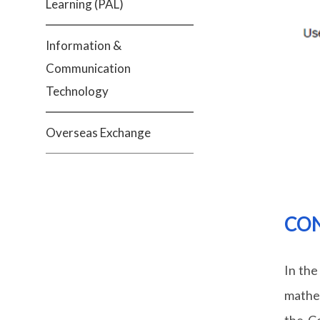
Learning (PAL)
Information &
Communication
Technology
Overseas Exchange
CON
In the
mathem
the Co