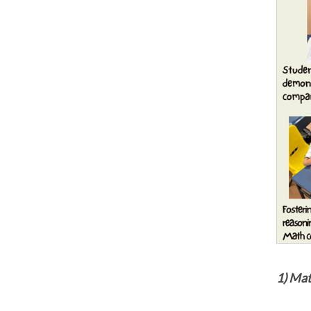
1) Ma