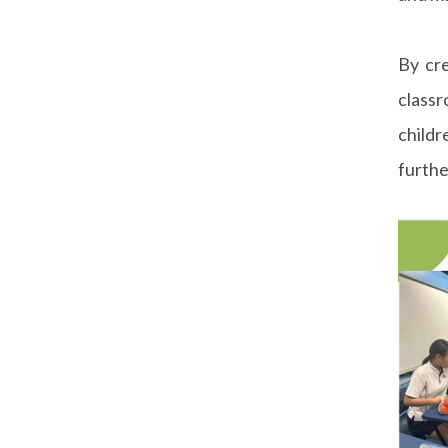
By cre
classr
childr
furthe