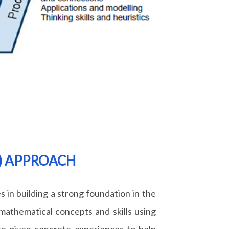
A) APPROACH
s in building a strong foundation in the
mathematical concepts and skills using
re given concrete experiences to help