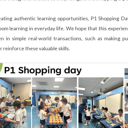
ating authentic learning opportunities, P1 Shopping Da
oom learning in everyday life. We hope that this experie
en in simple real-world transactions, such as making p
r reinforce these valuable skills.