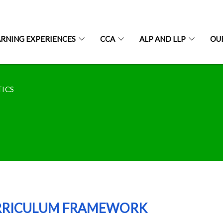
ARNING EXPERIENCES
CCA
ALP AND LLP
OU
ICS
RRICULUM FRAMEWORK