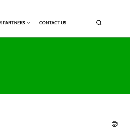
R PARTNERS
CONTACT US