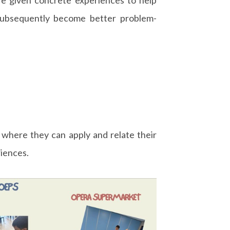
subsequently become better problem-
 where they can apply and relate their
riences.