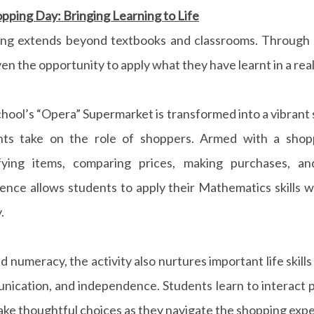
pping Day: Bringing Learning to Life
ing extends beyond textbooks and classrooms. Through 
ven the opportunity to apply what they have learnt in a rea
hool’s “Opera” Supermarket is transformed into a vibran
nts take on the role of shoppers. Armed with a shopp
ifying items, comparing prices, making purchases, an
ence allows students to apply their Mathematics skills w
.
 numeracy, the activity also nurtures important life skills
ication, and independence. Students learn to interact pol
ke thoughtful choices as they navigate the shopping expe