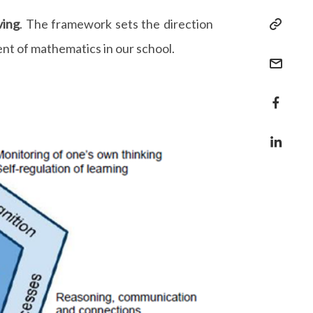
ving
. The framework sets the direction
ent of mathematics in our school.