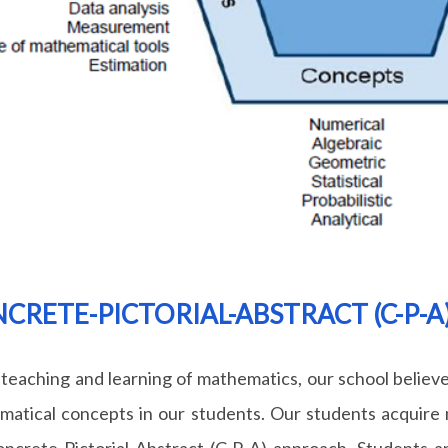
CRETE-PICTORIAL-ABSTRACT (C-P-
 teaching and learning of mathematics, our school believe
atical concepts in our students. Our students acquire 
ncrete-Pictorial-Abstract (C-P-A) approach. Students a