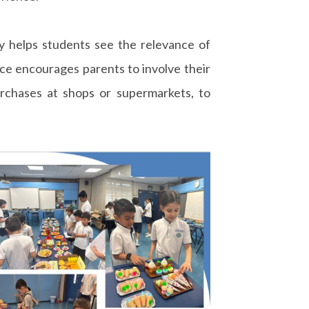
y helps students see the relevance of
nce encourages parents to involve their
urchases at shops or supermarkets, to