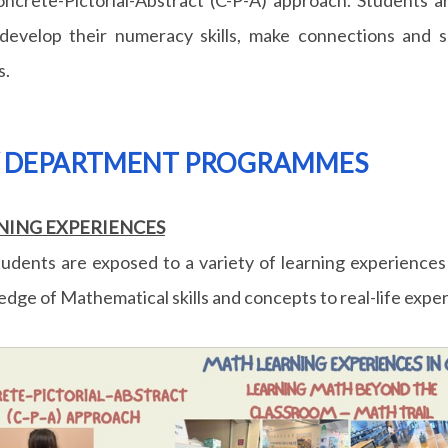
develop their numeracy skills, make connections and 
s.
Y DEPARTMENT PROGRAMMES
NING EXPERIENCES
udents are exposed to a variety of learning experiences
dge of Mathematical skills and concepts to real-life expe