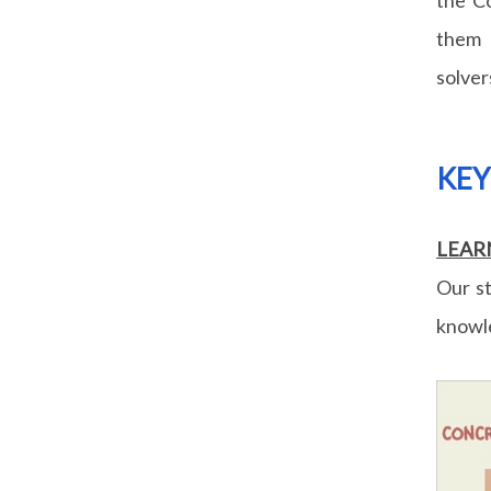
them 
solver
KE
LEAR
Our st
knowle