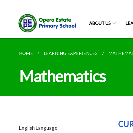
ABOUT US
LE
HOME
LEARNING EXPERIENCES
MATHEMAT
Mathematics
CU
English Language