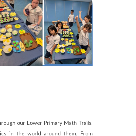
hrough our Lower Primary Math Trails,
ics in the world around them. From