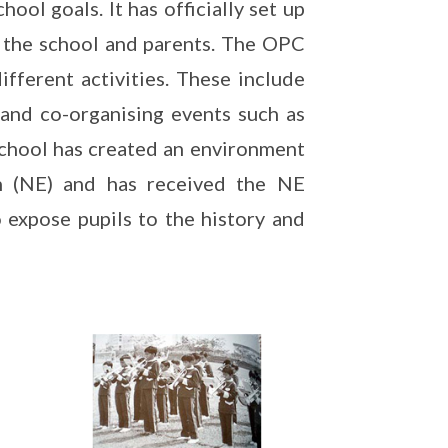
ool goals. It has officially set up
 the school and parents. The OPC
ifferent activities. These include
 and co-organising events such as
 school has created an environment
n (NE) and has received the NE
 expose pupils to the history and