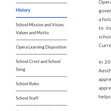
Opera
History
gover
a hol
School Mission and Vision,
to it
Values and Motto
scho
Curre
Opera Learning Disposition
School Crest and School
In 20
Song
Aest
appre
School Rules
appre
helps
School Staff