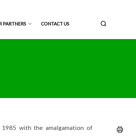
R PARTNERS
CONTACT US
 1985 with the amalgamation of