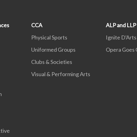
nces
CCA
ALP and LLP
Physical Sports
Ignite D'Arts
Uniformed Groups
Opera Goes 
Clubs & Societies
Visual & Performing Arts
n
tive