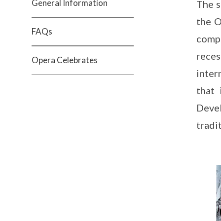
General Information
The s
the O
FAQs
compr
reces
Opera Celebrates
inter
that
Devel
tradi