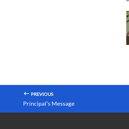
PREVIOUS
Principal’s Message