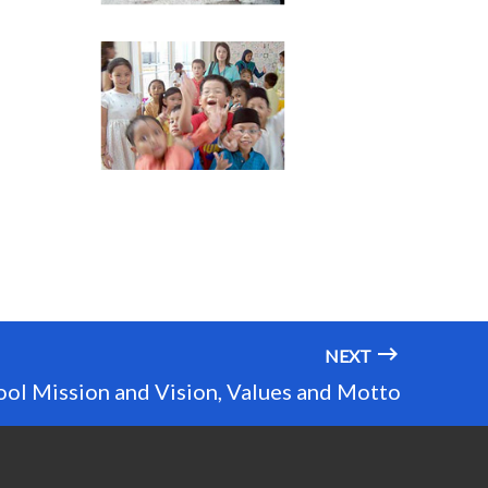
NEXT
ool Mission and Vision, Values and Motto