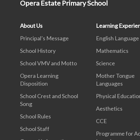
Opera Estate Primary School
About Us
Learning Experie
Principal’s Message
English Language
School History
Mathematics
School VMV and Motto
Science
Opera Learning
Mother Tongue
Disposition
Languages
School Crest and School
Physical Educatio
Song
Aesthetics
School Rules
CCE
School Staff
Programme for Ac