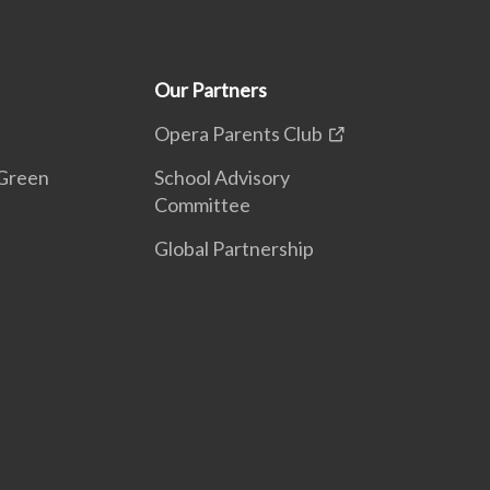
Our Partners
Opera Parents Club
Green
School Advisory
Committee
Global Partnership