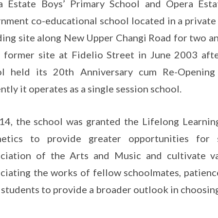
 Estate Boys’ Primary School and Opera Estate
nment co-educational school located in a private
ding site along New Upper Changi Road for two an
s former site at Fidelio Street in June 2003 af
ol held its 20th Anniversary cum Re-Openi
ntly it operates as a single session school.
14, the school was granted the Lifelong Learnin
hetics to provide greater opportunities for
ciation of the Arts and Music and cultivate v
ciating the works of fellow schoolmates, patienc
 students to provide a broader outlook in choosing