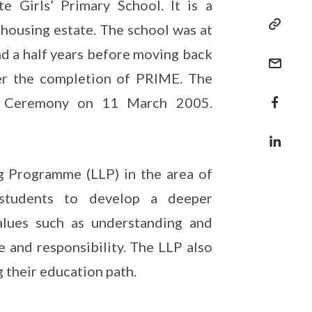
 Girls’ Primary School. It is a
 housing estate. The school was at
d a half years before moving back
ter the completion of PRIME. The
ng Ceremony on 11 March 2005.
g Programme (LLP) in the area of
 students to develop a deeper
alues such as understanding and
e and responsibility. The LLP also
 their education path.