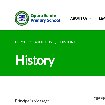
ABOUT US
LE
HOME
ABOUT US
HISTORY
History
OPE
Principal’s Message