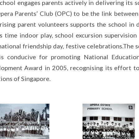
chool engages parents actively in delivering its sch
pera Parents’ Club (OPC) to be the link between
ising parent volunteers supports the school in d
s time indoor play, school excursion supervision
national friendship day, festive celebrations.The
 is conducive for promoting National Educatio
opment Award in 2005, recognising its effort to
tions of Singapore.