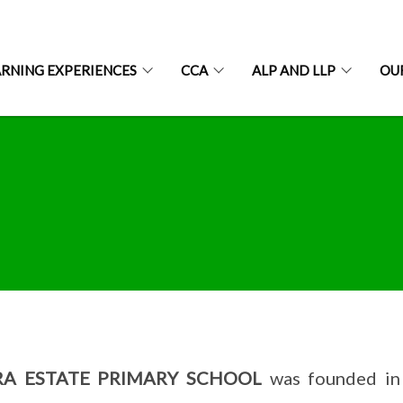
ARNING EXPERIENCES
CCA
ALP AND LLP
OU
RA ESTATE PRIMARY SCHOOL
was founded in