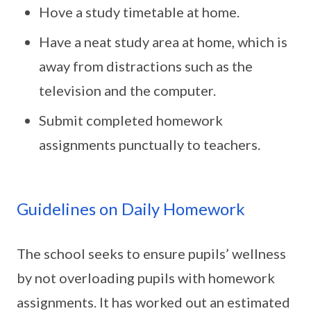
Hove a study timetable at home.
Have a neat study area at home, which is
away from distractions such as the
television and the computer.
Submit completed homework
assignments punctually to teachers.
Guidelines on Daily Homework
The school seeks to ensure pupils’ wellness
by not overloading pupils with homework
assignments. It has worked out an estimated