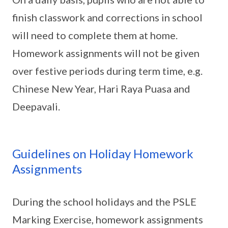
finish classwork and corrections in school
will need to complete them at home.
Homework assignments will not be given
over festive periods during term time, e.g.
Chinese New Year, Hari Raya Puasa and
Deepavali.
Guidelines on Holiday Homework
Assignments
During the school holidays and the PSLE
Marking Exercise, homework assignments