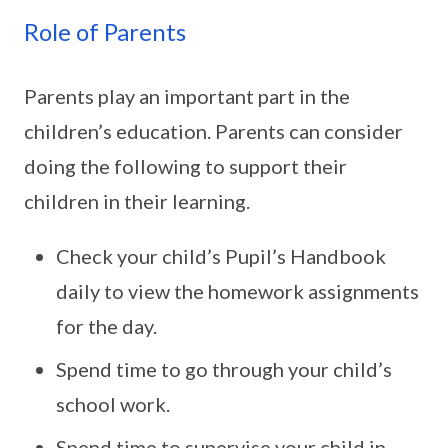
Role of Parents
Parents play an important part in the
children’s education. Parents can consider
doing the following to support their
children in their learning.
Check your child’s Pupil’s Handbook
daily to view the homework assignments
for the day.
Spend time to go through your child’s
school work.
Spend time to supervise your child in