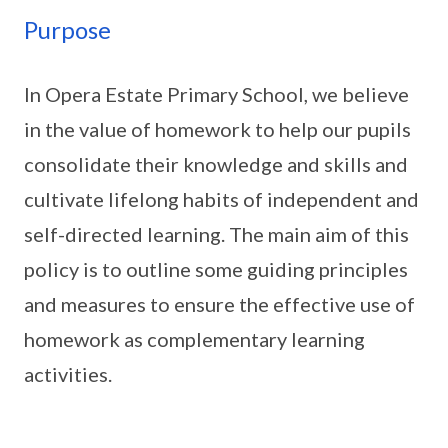
Purpose
In Opera Estate Primary School, we believe
in the value of homework to help our pupils
consolidate their knowledge and skills and
cultivate lifelong habits of independent and
self-directed learning. The main aim of this
policy is to outline some guiding principles
and measures to ensure the effective use of
homework as complementary learning
activities.