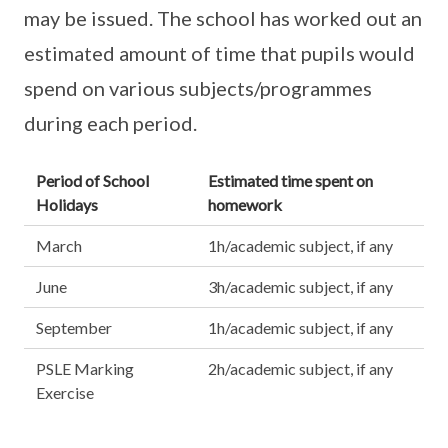
may be issued. The school has worked out an
estimated amount of time that pupils would
spend on various subjects/programmes
during each period.
Period of School
Estimated time spent on
Holidays
homework
March
1h/academic subject, if any
June
3h/academic subject, if any
September
1h/academic subject, if any
PSLE Marking
2h/academic subject, if any
Exercise