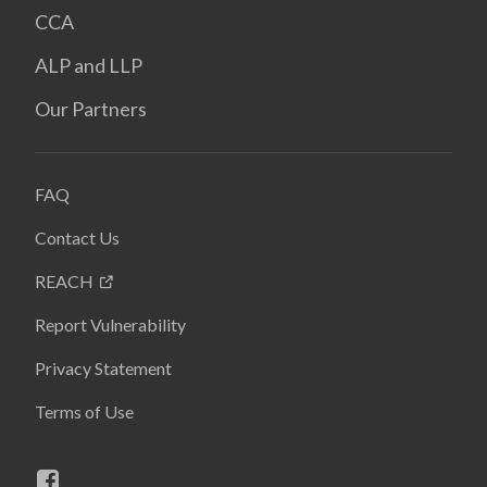
CCA
ALP and LLP
Our Partners
FAQ
Contact Us
REACH
Report Vulnerability
Privacy Statement
Terms of Use