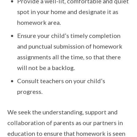
Provide a well-lit, comfortable and quiet
spot in your home and designate it as
homework area.
Ensure your child’s timely completion
and punctual submission of homework
assignments all the time, so that there
will not be a backlog.
Consult teachers on your child’s
progress.
We seek the understanding, support and
collaboration of parents as our partners in
education to ensure that homework is seen