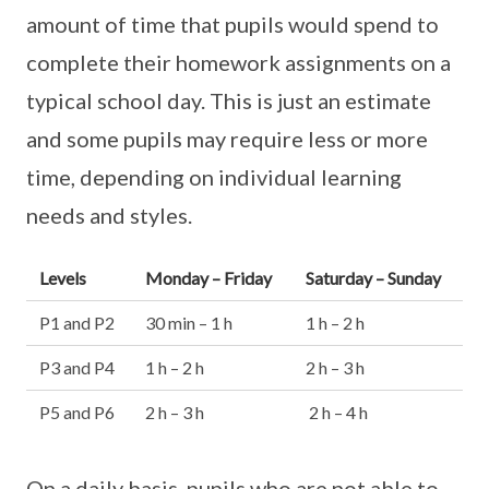
amount of time that pupils would spend to
complete their homework assignments on a
typical school day. This is just an estimate
and some pupils may require less or more
time, depending on individual learning
needs and styles.
Levels
Monday – Friday
Saturday – Sunday
P1 and P2
30 min – 1 h
1 h – 2 h
P3 and P4
1 h – 2 h
2 h – 3 h
P5 and P6
2 h – 3 h
2 h – 4 h
On a daily basis, pupils who are not able to