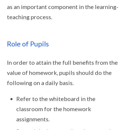
as an important component in the learning-
teaching process.
Role of Pupils
In order to attain the full benefits from the
value of homework, pupils should do the
following on a daily basis.
Refer to the whiteboard in the
classroom for the homework
assignments.