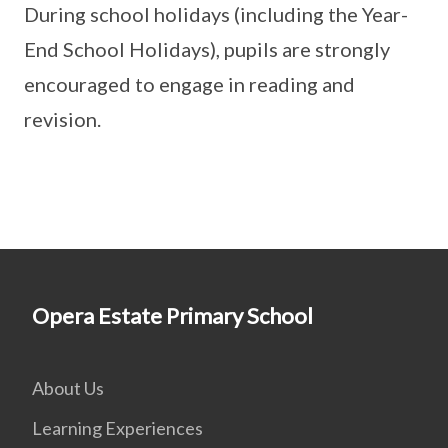
During school holidays (including the Year-
End School Holidays), pupils are strongly
encouraged to engage in reading and
revision.
Opera Estate Primary School
About Us
Learning Experiences