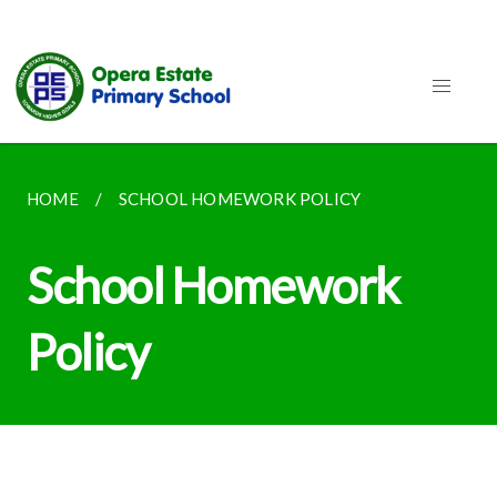
HOME
SCHOOL HOMEWORK POLICY
School Homework
Policy