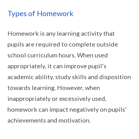
Types of Homework
Homework is any learning activity that
pupils are required to complete outside
school curriculum hours. When used
appropriately, it can improve pupil’s
academic ability, study skills and disposition
towards learning. However, when
inappropriately or excessively used,
homework can impact negatively on pupils’
achievements and motivation.