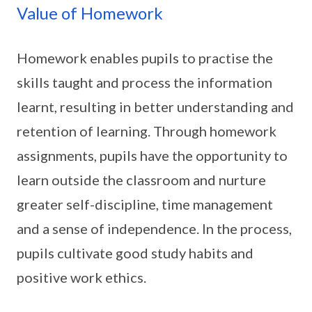
Value of Homework
Homework enables pupils to practise the
skills taught and process the information
learnt, resulting in better understanding and
retention of learning. Through homework
assignments, pupils have the opportunity to
learn outside the classroom and nurture
greater self-discipline, time management
and a sense of independence. In the process,
pupils cultivate good study habits and
positive work ethics.