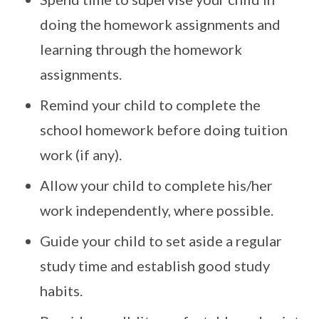
doing the homework assignments and
learning through the homework
assignments.
Remind your child to complete the
school homework before doing tuition
work (if any).
Allow your child to complete his/her
work independently, where possible.
Guide your child to set aside a regular
study time and establish good study
habits.