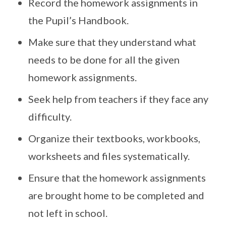
Record the homework assignments in
the Pupil’s Handbook.
Make sure that they understand what
needs to be done for all the given
homework assignments.
Seek help from teachers if they face any
difficulty.
Organize their textbooks, workbooks,
worksheets and files systematically.
Ensure that the homework assignments
are brought home to be completed and
not left in school.