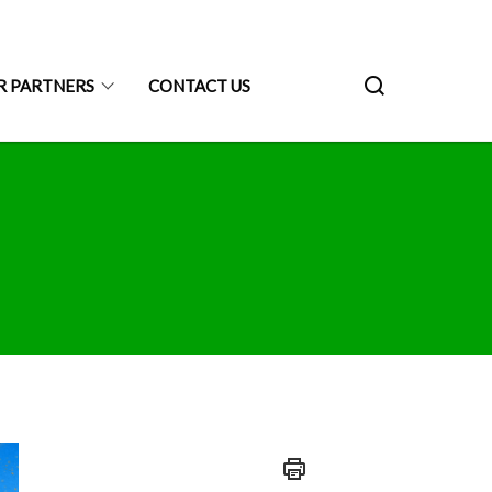
R PARTNERS
CONTACT US