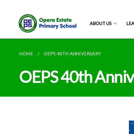
ABOUT US
LE
HOME
OEPS 40TH ANNIVERSARY
OEPS 40th Anniv