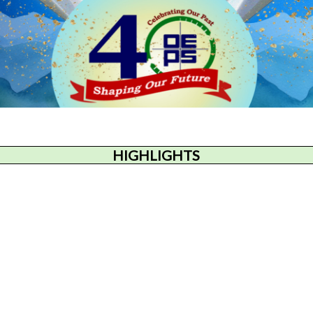
HIGHLIGHTS