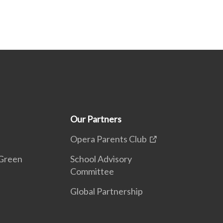
Our Partners
Opera Parents Club
Green
School Advisory
Committee
Global Partnership