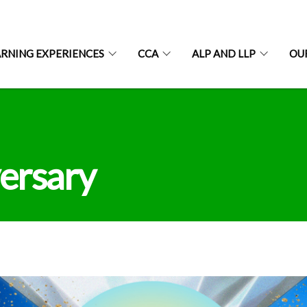
ARNING EXPERIENCES
CCA
ALP AND LLP
OU
ersary