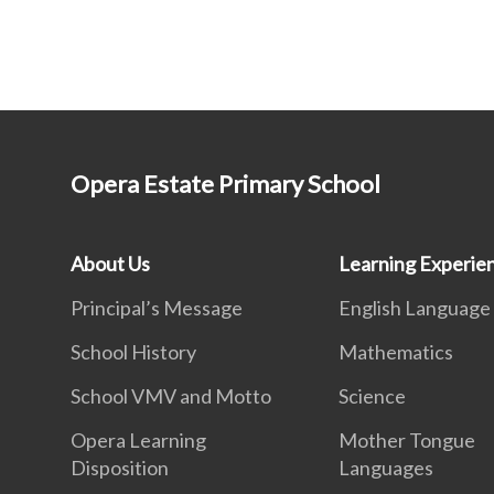
Opera Estate Primary School
About Us
Learning Experie
Principal’s Message
English Language
School History
Mathematics
School VMV and Motto
Science
Opera Learning
Mother Tongue
Disposition
Languages