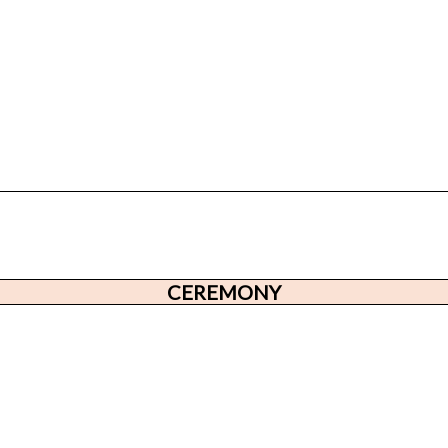
CEREMONY