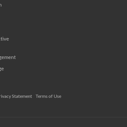
n
tive
gement
ge
rivacy Statement
Terms of Use