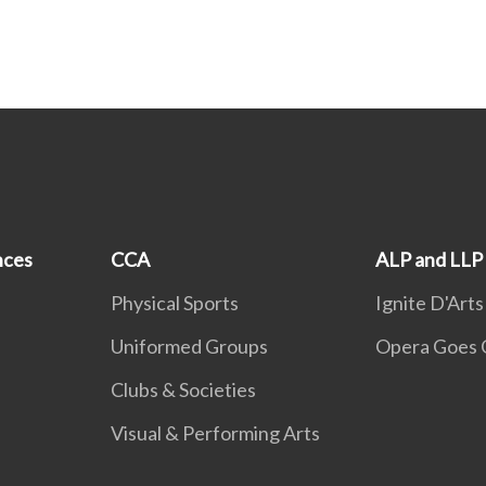
nces
CCA
ALP and LLP
Physical Sports
Ignite D'Arts
Uniformed Groups
Opera Goes 
Clubs & Societies
Visual & Performing Arts