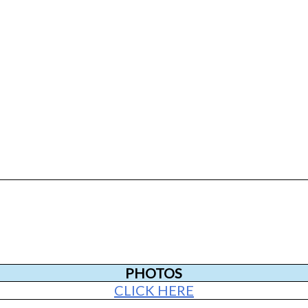
PHOTOS
CLICK HERE