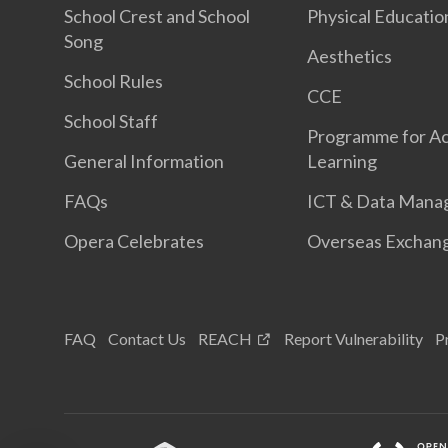
School Crest and School
Physical Educatio
Song
Aesthetics
School Rules
CCE
School Staff
Programme for Ac
General Information
Learning
FAQs
ICT & Data Mana
Opera Celebrates
Overseas Exchan
FAQ
Contact Us
REACH
Report Vulnerability
P